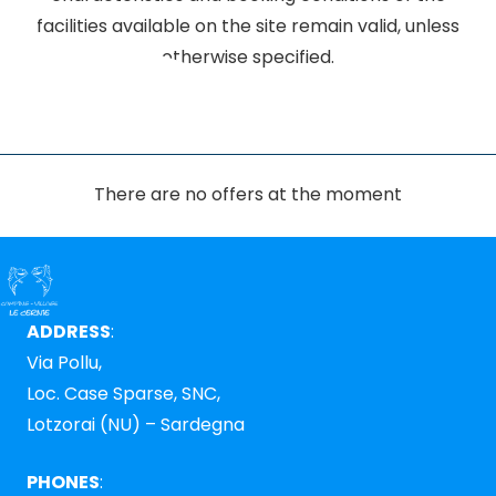
facilities available on the site remain valid, unless
otherwise specified.
There are no offers at the moment
ADDRESS
:
Via Pollu,
Loc. Case Sparse, SNC,
Lotzorai (NU) – Sardegna
PHONES
: