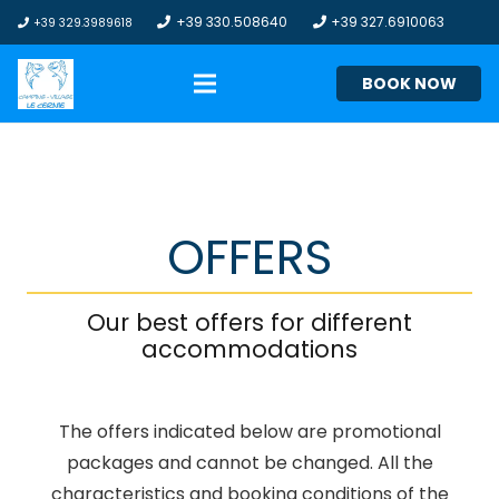
+39 330.508640
+39 327.6910063
+39 329.3989618
BOOK NOW
OFFERS
Our best offers for different
accommodations
The offers indicated below are promotional
packages and cannot be changed. All the
characteristics and booking conditions of the